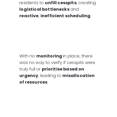
residents to
unfill cesspits
, creating
logistical bottlenecks
and
reactive
,
inefficient scheduling
.
With no
monitoring
in place, there
was no way to verify if cesspits were
truly full or
prioritise based on
urgency
, leading to
misallocation
of resources
.