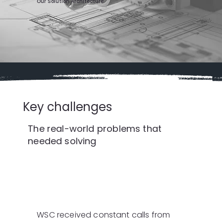
Our Solution Architecture
Key challenges
The real-world problems that
needed solving
WSC received constant calls from