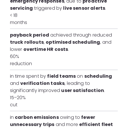
emergency responses
, due to
proactive
servicing
triggered by
live sensor alerts
.
< 18
months
payback period
achieved through reduced
truck rollouts
,
optimised scheduling
, and
lower
overtime HR costs
.
60%
reduction
in time spent by
field teams
on
scheduling
and
verification tasks
, leading to
significantly improved
user satisfaction
.
15–20%
cut
in
carbon emissions
owing to
fewer
unnecessary trips
and more
efficient fleet