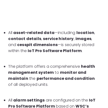
All
asset-related data
—including
location
,
contact details
,
service history
,
images
,
and
cesspit dimensions
—is securely stored
within the
IoT Pro Software Platform
.
The platform offers a comprehensive
health
management system
to
monitor and
maintain
the
performance and condition
of all deployed units.
All
alarm settings
are configured on the
IoT
Pro Software Platform
based on
WSC’s