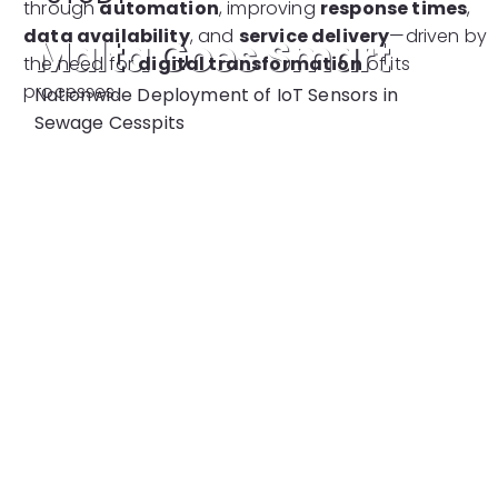
through
automation
, improving
response times
,
data availability
, and
service delivery
—driven by
Malta Goes Smart
the need for
digital transformation
of its
processes.
Nationwide Deployment of IoT Sensors in
Sewage Cesspits