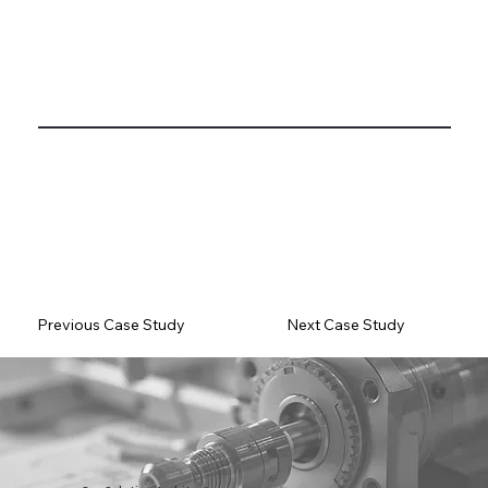
Previous Case Study
Next Case Study