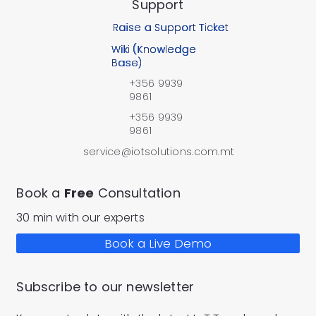
Support
Raise a Support Ticket
Wiki (Knowledge
Base)
+356 9939
9861
+356 9939
9861
service@iotsolutions.com.mt
Book a
Free
Consultation
30 min with our experts
Book a Live Demo
Subscribe to our newsletter