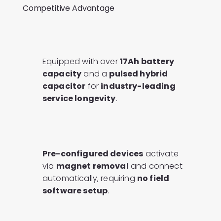
Competitive Advantage
Equipped with over
17Ah battery
capacity
and a
pulsed hybrid
capacitor
for
industry-leading
service longevity
.
Pre-configured devices
activate
via
magnet removal
and connect
automatically, requiring
no field
software setup
.