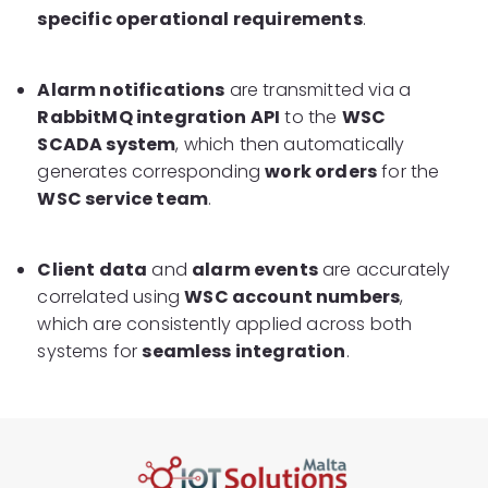
specific operational requirements
.
Alarm notifications
are transmitted via a
RabbitMQ integration API
to the
WSC
SCADA system
, which then automatically
generates corresponding
work orders
for the
WSC service team
.
Client data
and
alarm events
are accurately
correlated using
WSC account numbers
,
which are consistently applied across both
systems for
seamless integration
.