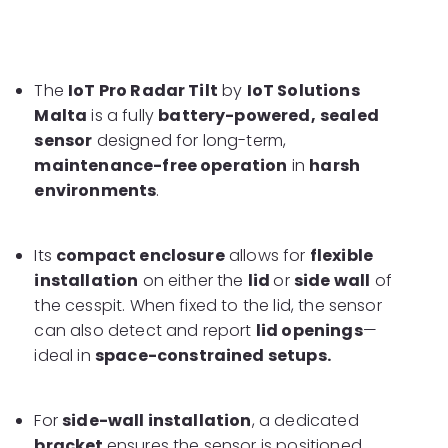
The
IoT Pro Radar Tilt
by
IoT Solutions
Malta
is a fully
battery-powered,
sealed
sensor
designed for long-term,
maintenance-free operation
in
harsh
environments
.
Its
compact enclosure
allows for
flexible
installation
on either the
lid
or
side wall
of
the cesspit. When fixed to the lid, the sensor
can also detect and report
lid openings
—
ideal in
space-constrained setups.
For
side-wall installation
, a dedicated
bracket
ensures the sensor is positioned