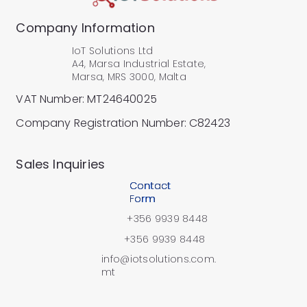
Company Information
IoT Solutions Ltd
A4, Marsa Industrial Estate,
Marsa, MRS 3000, Malta
VAT Number: MT24640025
Company Registration Number: C82423
​Sales Inquiries
Contact
Form
+356 9939 8448
+356 9939 8448
info@iotsolutions.com.
mt