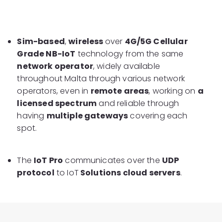
Sim-based
,
wireless
over
4G/5G Cellular
Grade NB-IoT
technology from the same
network operator
, widely available
throughout Malta through various network
operators, even in
remote areas
, working on
a
licensed spectrum
and reliable through
having
multiple gateways
covering each
spot.
The
IoT Pro
communicates over the
UDP
protocol
to IoT
Solutions cloud servers
.