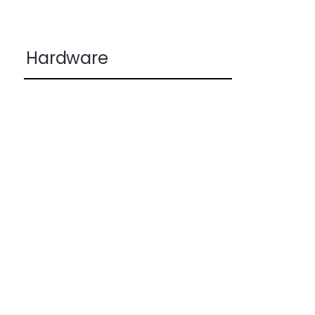
Hardware