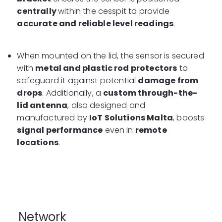
centrally
within the cesspit to provide
accurate and reliable level readings
.
When mounted on the lid, the sensor is secured
with
metal and plastic rod protectors
to
safeguard it against potential
damage from
drops
. Additionally, a
custom through-the-
lid antenna
, also designed and
manufactured by
IoT Solutions Malta
, boosts
signal performance
even in
remote
locations
.
Network