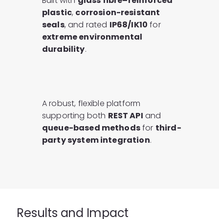
Built with
glass fibre–reinforced
plastic
,
corrosion-resistant
seals
, and rated
IP68/IK10
for
extreme environmental
durability
.
A robust, flexible platform
supporting both
REST API
and
queue-based methods
for
third-
party system integration
.
Results and Impact