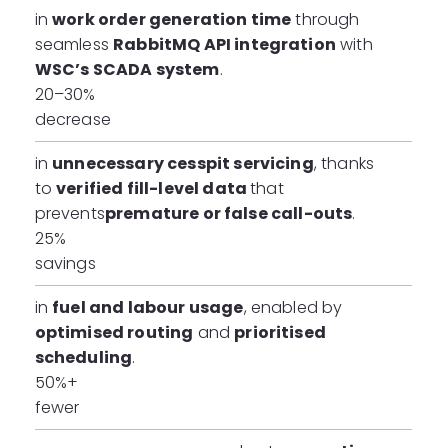
in
work order generation time
through
seamless
RabbitMQ API integration
with
WSC’s SCADA system
.
20–30%
decrease
in
unnecessary cesspit servicing
, thanks
to
verified fill-level data
that
prevents
premature or false call-outs
.
25%
savings
in
fuel and labour usage
, enabled by
optimised routing
and
prioritised
scheduling
.
50%+
fewer