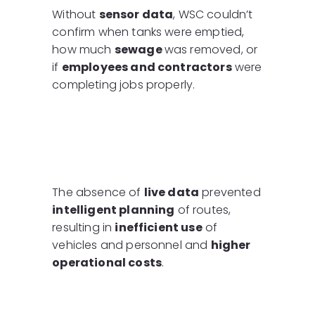
Without
sensor data
, WSC couldn’t
confirm when tanks were emptied,
how much
sewage
was removed, or
if
employees and contractors
were
completing jobs properly.
The absence of
live data
prevented
intelligent planning
of routes,
resulting in
inefficient use
of
vehicles and personnel and
higher
operational costs
.