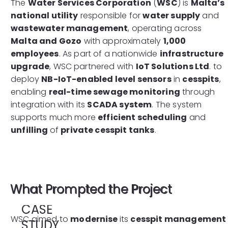
The
Water Services Corporation
(
WSC
) is
Malta’s
national utility
responsible for
water supply
and
wastewater management
, operating across
Malta and Gozo
with approximately
1,000
employees
. As part of a nationwide
infrastructure
upgrade
, WSC partnered with
IoT Solutions Ltd
. to
deploy
NB-IoT-enabled level sensors
in
cesspits
,
enabling
real-time sewage monitoring
through
integration with its
SCADA system
. The system
supports much more
efficient scheduling
and
unfilling
of
private cesspit tanks
.
What Prompted the Project
CASE
WSC aimed to
modernise
its
cesspit management
STUDY