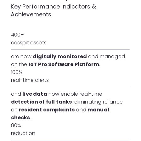
Key Performance Indicators &
Achievements
400+
cesspit assets
are now
digitally monitored
and managed
on the
IoT Pro Software Platform
.
100%
real-time alerts
and
live data
now enable real-time
detection of full tanks
, eliminating reliance
on
resident complaints
and
manual
checks
.
80%
reduction