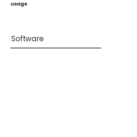
usage
.
Software