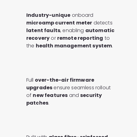
Industry-unique
onboard
microamp current meter
detects
latent faults
, enabling
automatic
recovery
or
remote reporting
to
the
health management system
.
Full
over-the-air firmware
upgrades
ensure seamless rollout
of
new features
and
security
patches
.​