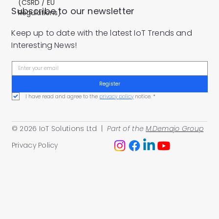
(CSRD / EU
Subscribe to our newsletter
Regulations)
Keep up to date with the latest IoT Trends and
Interesting News!
Register
I have read and agree to the 
privacy policy
 notice.
*
© 2026 IoT Solutions Ltd |
Part of the
M.Demajo Group
Privacy Policy