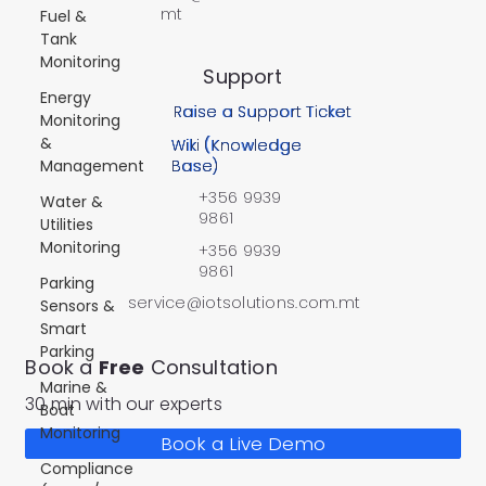
mt
Fuel &
Tank
Monitoring
Support
Energy
Raise a Support Ticket
Monitoring
&
Wiki (Knowledge
Management
Base)
+356 9939
Water &
9861
Utilities
Monitoring
+356 9939
9861
Parking
service@iotsolutions.com.mt
Sensors &
Smart
Parking
Book a
Free
Consultation
Marine &
30 min with our experts
Boat
Monitoring
Book a Live Demo
Compliance