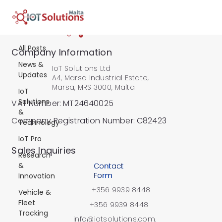
All Posts
All Posts
All Posts
Company Information
News &
IoT Solutions Ltd
Updates
A4, Marsa Industrial Estate,
Marsa, MRS 3000, Malta
IoT
Solutions
VAT Number: MT24640025
&
Company Registration Number: C82423
Technology
IoT Pro
​Sales Inquiries
Research
&
Contact
Form
Innovation
+356 9939 8448
Vehicle &
Fleet
+356 9939 8448
Tracking
info@iotsolutions.com.