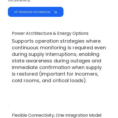
IoT Hardware Architecture
Power Architecture & Energy Options
Supports operation strategies where
continuous monitoring is required even
during supply interruptions, enabling
state awareness during outages and
immediate confirmation when supply
is restored (important for incomers,
cold rooms, and critical loads).
Flexible Connectivity, One Integration Model