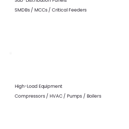
Sub-Distribution Panels
SMDBs / MCCs / Critical Feeders
High-Load Equipment
Compressors / HVAC / Pumps / Boilers