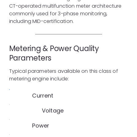
CT-operated multifunction meter architecture
commonly used for 3-phase monitoring,
including MID-certification.
Metering & Power Quality
Parameters
Typical parameters available on this class of
metering engine include:
Current
Voltage
Power