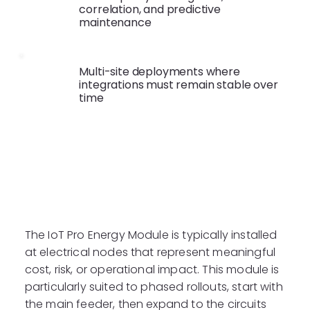
correlation, and predictive
maintenance
Multi-site deployments where
integrations must remain stable over
time
Typical Installation
Points
The IoT Pro Energy Module is typically installed
at electrical nodes that represent meaningful
cost, risk, or operational impact. This module is
particularly suited to phased rollouts, start with
the main feeder, then expand to the circuits