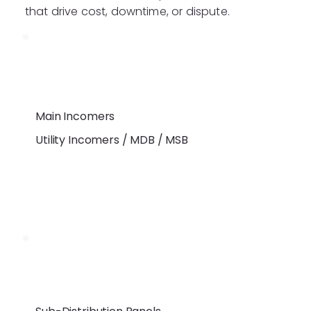
that drive cost, downtime, or dispute.
Main Incomers
Utility Incomers / MDB / MSB