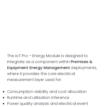
System Integration
Context
The IoT Pro – Energy Module is designed to
integrate as a component within
Premises &
Equipment Energy Management
deployments,
where it provides the core electrical
measurement layer used for:
Consumption visibility and cost allocation
Runtime and utilisation inference
Power quality analysis and electrical event