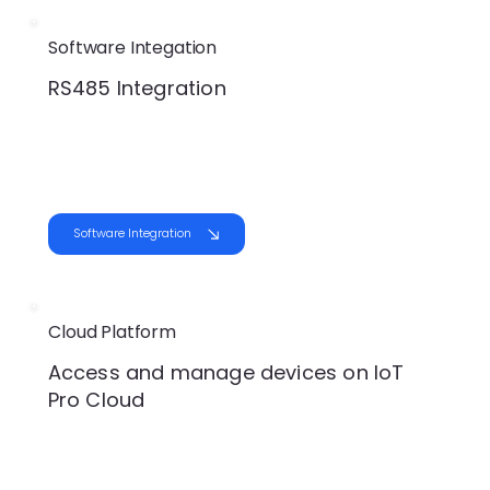
Software Integation
RS485 Integration
Software Integration
Cloud Platform
Access and manage devices on IoT
Pro Cloud