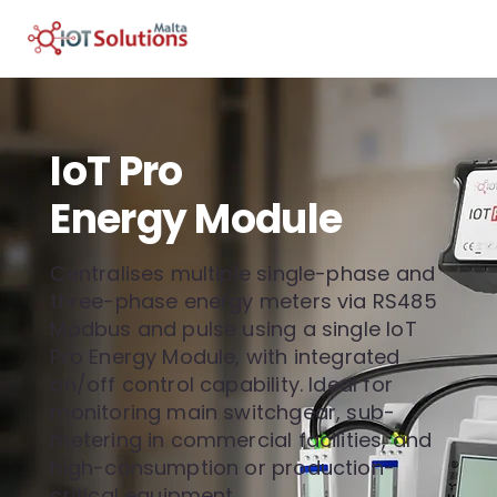
IoT Pro
Energy Module
Centralises multiple single-phase and
three-phase energy meters via RS485
Modbus and pulse using a single IoT
Pro Energy Module, with integrated
on/off control capability. Ideal for
monitoring main switchgear, sub-
metering in commercial facilities, and
high-consumption or production-
critical equipment.