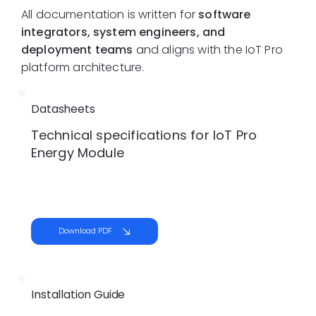
All documentation is written for
software
integrators, system engineers, and
deployment teams
and aligns with the IoT Pro
platform architecture.
Datasheets
Technical specifications for IoT Pro
Energy Module
Download PDF
Installation Guide