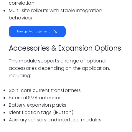
correlation
Multi-site rollouts with stable integration
behaviour
Energy Management
Accessories & Expansion Options
This module supports a range of optional
accessories depending on the application,
including:
Split-core current transformers
External SMA antennas
Battery expansion packs
Identification tags (iButton)
Auxiliary sensors and interface modules