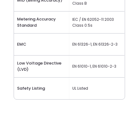
MID (Billing Accuracy)
Class B
Metering Accuracy
IEC / EN 62052-11:2003
Standard
Class 0.5s
EMC
EN 61326-1, EN 61326-2-3
Low Voltage Directive
EN 61010-1, EN 61010-2-3
(LVD)
Safety Listing
UL Listed
Channel Architecture