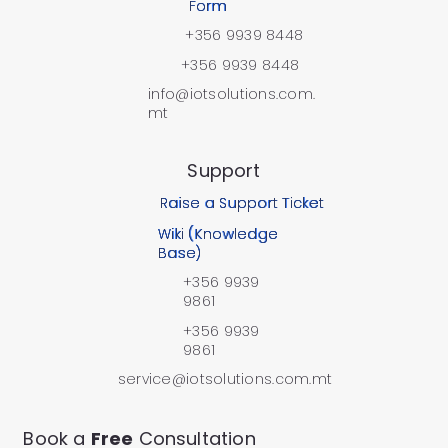
Form
+356 9939 8448
+356 9939 8448
info@iotsolutions.com.
mt
Support
Raise a Support Ticket
Wiki (Knowledge
Base)
+356 9939
9861
+356 9939
9861
service@iotsolutions.com.mt
Book a
Free
Consultation