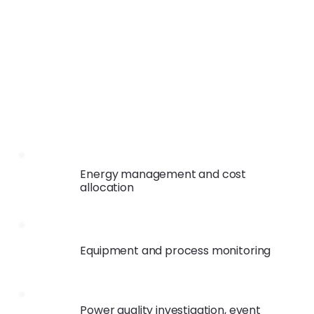
Energy management and cost
allocation
Equipment and process monitoring
Power quality investigation, event