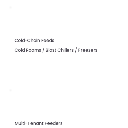
Cold-Chain Feeds
Cold Rooms / Blast Chillers / Freezers
Multi-Tenant Feeders