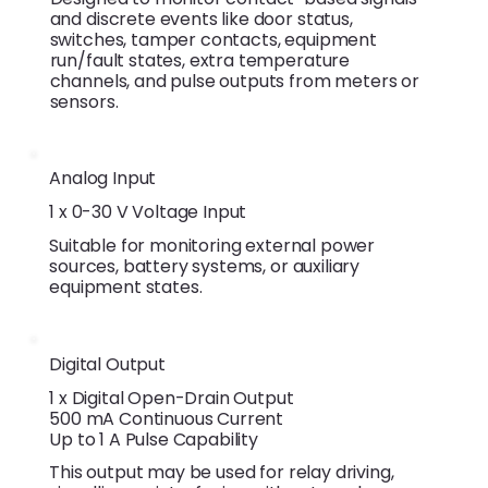
and discrete events like door status,
switches, tamper contacts, equipment
run/fault states, extra temperature
channels, and pulse outputs from meters or
sensors.
Analog Input
1 x 0-30 V Voltage Input
Suitable for monitoring external power
sources, battery systems, or auxiliary
equipment states.
Digital Output
1 x Digital Open-Drain Output
500 mA Continuous Current
Up to 1 A Pulse Capability
This output may be used for relay driving,