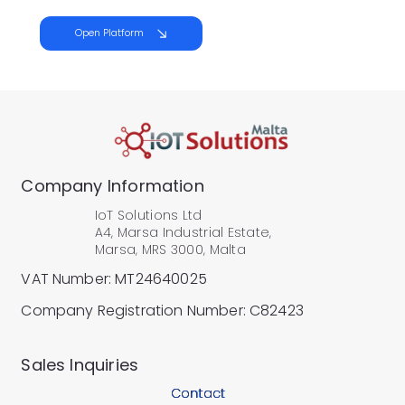
Open Platform
Company Information
IoT Solutions Ltd
A4, Marsa Industrial Estate,
Marsa, MRS 3000, Malta
VAT Number: MT24640025
Company Registration Number: C82423
​Sales Inquiries
Contact