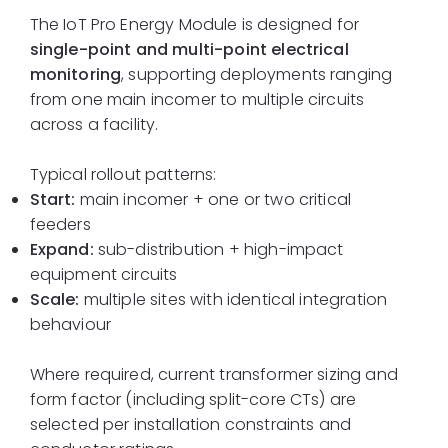
The IoT Pro Energy Module is designed for
single-point and multi-point electrical
monitoring
, supporting deployments ranging
from one main incomer to multiple circuits
across a facility.
Typical rollout patterns:
Start:
main incomer + one or two critical
feeders
Expand:
sub-distribution + high-impact
equipment circuits
Scale:
multiple sites with identical integration
behaviour
Where required, current transformer sizing and
form factor (including split-core CTs) are
selected per installation constraints and