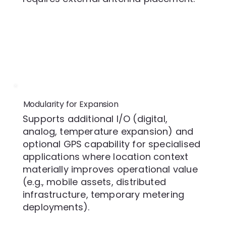
Modularity for Expansion
Supports additional I/O (digital,
analog, temperature expansion) and
optional GPS capability for specialised
applications where location context
materially improves operational value
(e.g., mobile assets, distributed
infrastructure, temporary metering
deployments).