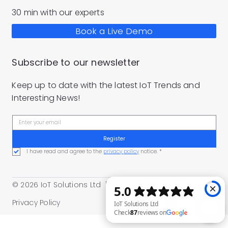
30 min with our experts
Book a Live Demo
Subscribe to our newsletter
Keep up to date with the latest IoT Trends and
Interesting News!
Register
I have read and agree to the 
privacy policy
 notice.
*
© 2026 IoT Solutions Ltd |
Part of the
M.Demajo Group
Privacy Policy