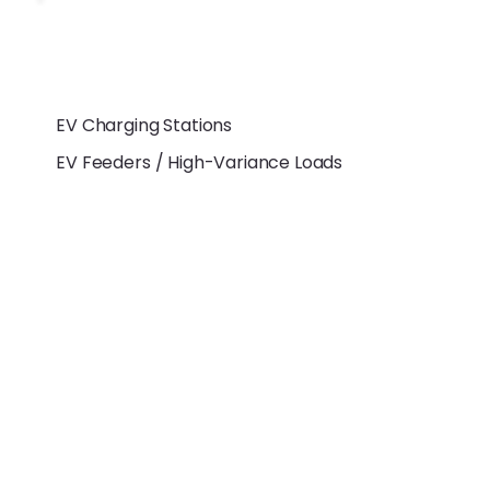
EV Charging Stations
EV Feeders / High-Variance Loads
Measurement &
Functional
Capabilities