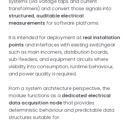
systems (via voltage taps and current
transformers) and convert those signals into
structured, auditable electrical
measurements
for software platforms.
It is intended for deployment at
real installation
points
and interfaces with existing switchgear
such as main incomers, distribution boards,
sub-feeders, and equipment circuits where
visibility into consumption, runtime behaviour,
and power quality is required.
From a system architecture perspective, the
module functions as a
dedicated electrical
data acquisition node
that provides
deterministic behaviour and predictable data
structures suitable for: