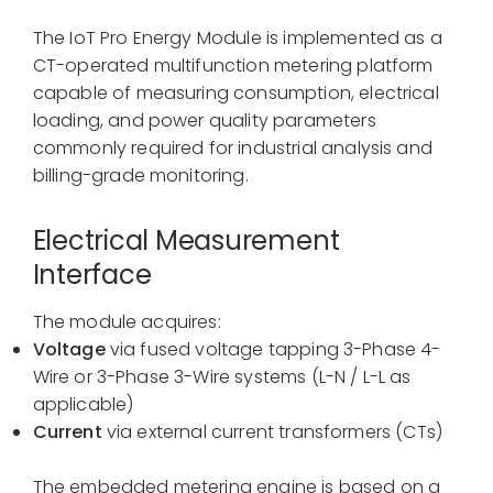
The IoT Pro Energy Module is implemented as a
CT-operated multifunction metering platform
capable of measuring consumption, electrical
loading, and power quality parameters
commonly required for industrial analysis and
billing-grade monitoring.
Electrical Measurement
Interface
The module acquires:
Voltage
via fused voltage tapping 3-Phase 4-
Wire or 3-Phase 3-Wire systems (L-N / L-L as
applicable)
Current
via external current transformers (CTs)
The embedded metering engine is based on a