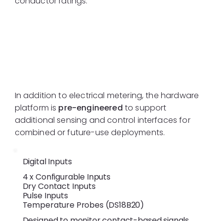
conductor ratings.
Additional I/O
Interfaces
In addition to electrical metering, the hardware
platform is
pre-engineered
to support
additional sensing and control interfaces for
combined or future-use deployments.
Digital Inputs
4 x Configurable Inputs
Dry Contact Inputs
Pulse Inputs
Temperature Probes (DS18B20)
Designed to monitor contact-based signals