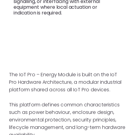
signalling, or interfacing with external
equipment where local actuation or
indication is required.
IoT Pro Hardware
Architecture
The IoT Pro – Energy Module is built on the IoT
Pro Hardware Architecture, a modular industrial
platform shared across all IoT Pro devices.
This platform defines common characteristics
such as power behaviour, enclosure design,
environmental protection, security principles,
lifecycle management, and long-term hardware
availability.