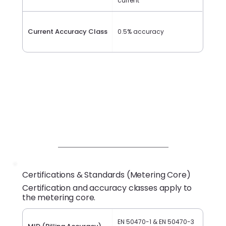
current
Current Accuracy Class
0.5% accuracy
Certifications & Standards (Metering Core)
Certification and accuracy classes apply to
the metering core.
EN 50470-1 & EN 50470-3