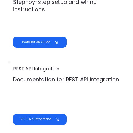
Step-by-step setup and wiring
instructions
Installation Guide
REST API Integration
Documentation for REST API integration
REST API Integration