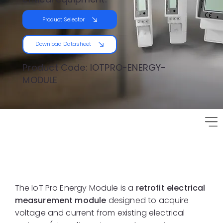
Product Selector
Download Datasheet
Product Code: IOTPRO-ENERGY-
MODULE
Product Overview
The IoT Pro Energy Module is a
retrofit electrical
measurement module
designed to acquire
voltage and current from existing electrical