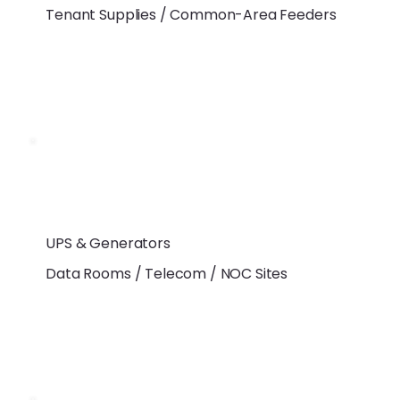
Tenant Supplies / Common-Area Feeders
UPS & Generators
Data Rooms / Telecom / NOC Sites