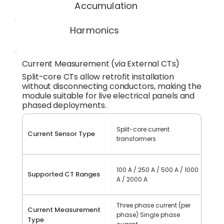
Accumulation
Harmonics
Current Measurement (via External CTs)
Split-core CTs allow retrofit installation
without disconnecting conductors, making the
module suitable for live electrical panels and
phased deployments.
Split-core current
Current Sensor Type
transformers
100 A / 250 A / 500 A / 1000
Supported CT Ranges
A / 2000 A
Three phase current (per
Current Measurement
phase) Single phase
Type