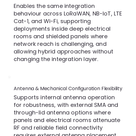
Enables the same integration
behaviour across LoRaWAN, NB-IoT, LTE
Cat-1, and Wi-Fi, supporting
deployments inside deep electrical
rooms and shielded panels where
network reach is challenging, and
allowing hybrid approaches without
changing the integration layer.
Antenna & Mechanical Configuration Flexibility
Supports internal antenna operation
for robustness, with external SMA and
through-lid antenna options where
panels and electrical rooms attenuate
RF and reliable field connectivity
requires external antenna placement.