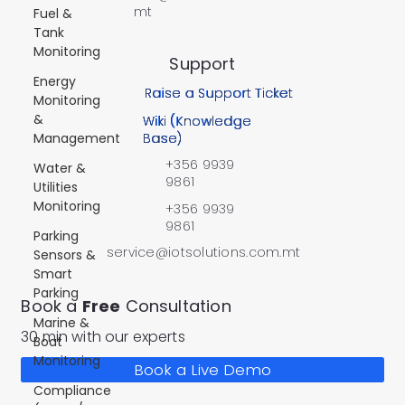
mt
Fuel &
Tank
Monitoring
Support
Energy
Raise a Support Ticket
Monitoring
&
Wiki (Knowledge
Management
Base)
+356 9939
Water &
9861
Utilities
Monitoring
+356 9939
9861
Parking
service@iotsolutions.com.mt
Sensors &
Smart
Parking
Book a
Free
Consultation
Marine &
30 min with our experts
Boat
Monitoring
Book a Live Demo
Compliance