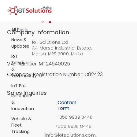
All Posts
All Posts
Company Information
News &
IoT Solutions Ltd
Updates
A4, Marsa Industrial Estate,
Marsa, MRS 3000, Malta
IoT
Solutions
VAT Number: MT24640025
&
Company Registration Number: C82423
Technology
IoT Pro
​Sales Inquiries
Research
&
Contact
Form
Innovation
+356 9939 8448
Vehicle &
Fleet
+356 9939 8448
Tracking
info@iotsolutions.com.