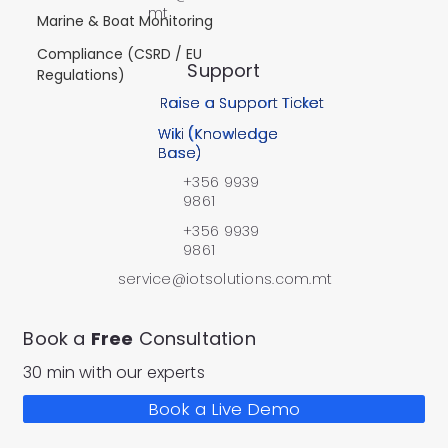
mt
Marine & Boat Monitoring
Compliance (CSRD / EU
Support
Regulations)
Raise a Support Ticket
Wiki (Knowledge
Base)
+356 9939
9861
+356 9939
9861
service@iotsolutions.com.mt
Book a
Free
Consultation
30 min with our experts
Book a Live Demo