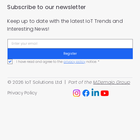
Subscribe to our newsletter
Keep up to date with the latest IoT Trends and
Interesting News!
Register
I have read and agree to the 
privacy policy
 notice.
*
© 2026 IoT Solutions Ltd |
Part of the
M.Demajo Group
Privacy Policy