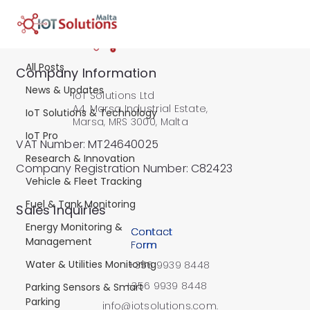
Water & Utilities Monitoring
All Posts
Water & Utilities
Company Information
News & Updates
IoT Solutions Ltd
Monitoring
A4, Marsa Industrial Estate,
IoT Solutions & Technology
Marsa, MRS 3000, Malta
IoT Pro
Learn how IoT water metering,
VAT Number: MT24640025
wastewater monitoring, and tank
Research & Innovation
Company Registration Number: C82423
management solutions improve
Vehicle & Fleet Tracking
efficiency and sustainability. Explore
Fuel & Tank Monitoring
​Sales Inquiries
use cases from cesspit and
infrastructure monitoring to well and
Energy Monitoring &
Contact
Management
water tank management.
Form
Water & Utilities Monitoring
+356 9939 8448
+356 9939 8448
Parking Sensors & Smart
Parking
info@iotsolutions.com.