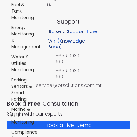
mt
Fuel &
Tank
Monitoring
Support
Energy
Raise a Support Ticket
Monitoring
&
Wiki (Knowledge
Management
Base)
+356 9939
Water &
9861
Utilities
Monitoring
+356 9939
9861
Parking
service@iotsolutions.com.mt
Sensors &
Smart
Parking
Book a
Free
Consultation
Marine &
30 min with our experts
Boat
Monitoring
Book a Live Demo
Compliance