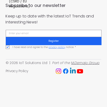
(CSRD / EU
Subscribe to our newsletter
Regulations)
Keep up to date with the latest IoT Trends and
Interesting News!
Register
I have read and agree to the 
privacy policy
 notice.
*
© 2026 IoT Solutions Ltd |
Part of the
M.Demajo Group
Privacy Policy