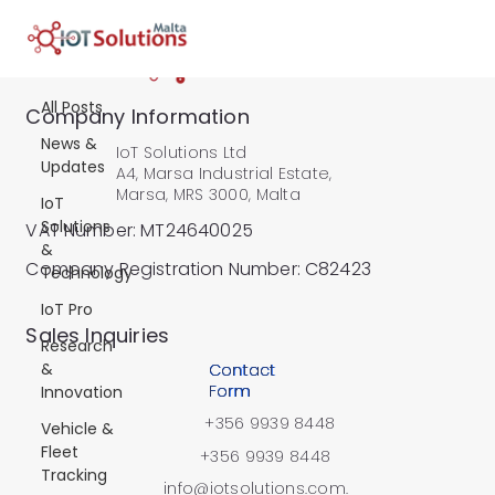
All Posts
All Posts
Company Information
News &
IoT Solutions Ltd
Updates
A4, Marsa Industrial Estate,
Marsa, MRS 3000, Malta
IoT
Solutions
VAT Number: MT24640025
&
Company Registration Number: C82423
Technology
IoT Pro
​Sales Inquiries
Research
&
Contact
Form
Innovation
+356 9939 8448
Vehicle &
Fleet
+356 9939 8448
Tracking
info@iotsolutions.com.