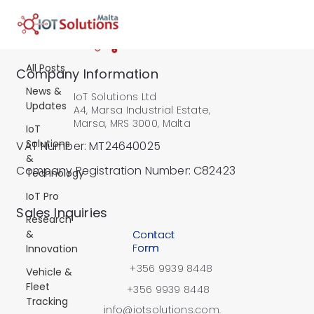
All Posts
All Posts
Company Information
News &
IoT Solutions Ltd
Updates
A4, Marsa Industrial Estate,
Marsa, MRS 3000, Malta
IoT
Solutions
VAT Number: MT24640025
&
Company Registration Number: C82423
Technology
IoT Pro
​Sales Inquiries
Research
&
Contact
Form
Innovation
+356 9939 8448
Vehicle &
Fleet
+356 9939 8448
Tracking
info@iotsolutions.com.