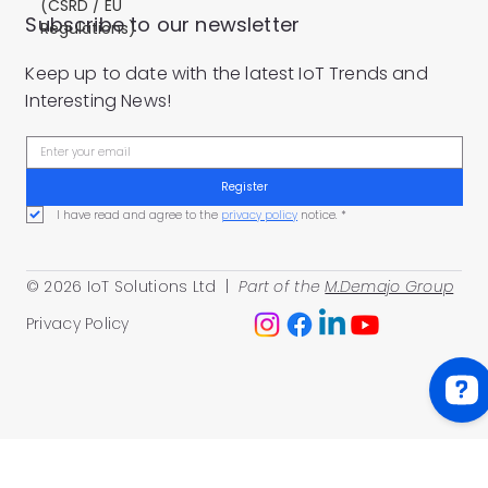
(CSRD / EU
Subscribe to our newsletter
Regulations)
Keep up to date with the latest IoT Trends and
Interesting News!
Register
I have read and agree to the 
privacy policy
 notice.
*
© 2026 IoT Solutions Ltd |
Part of the
M.Demajo Group
Privacy Policy
IoT Solutions Ltd Check 87 reviews on Google