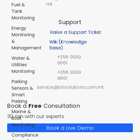
mt
Fuel &
Tank
Monitoring
Support
Energy
Raise a Support Ticket
Monitoring
&
Wiki (Knowledge
Management
Base)
+356 9939
Water &
9861
Utilities
Monitoring
+356 9939
9861
Parking
service@iotsolutions.com.mt
Sensors &
Smart
Parking
Book a
Free
Consultation
Marine &
30 min with our experts
Boat
Monitoring
Book a Live Demo
Compliance