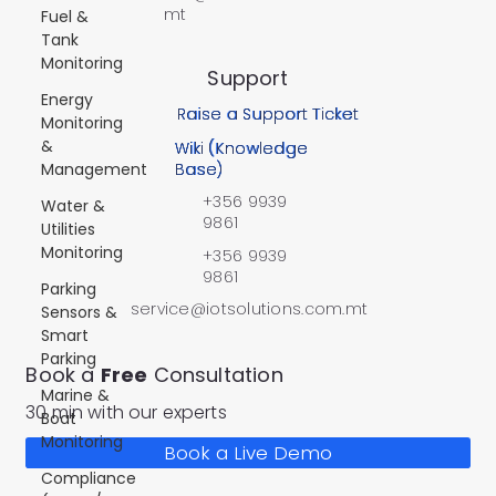
mt
Fuel &
Tank
Monitoring
Support
Energy
Raise a Support Ticket
Monitoring
&
Wiki (Knowledge
Management
Base)
+356 9939
Water &
9861
Utilities
Monitoring
+356 9939
9861
Parking
service@iotsolutions.com.mt
Sensors &
Smart
Parking
Book a
Free
Consultation
Marine &
30 min with our experts
Boat
Monitoring
Book a Live Demo
Compliance