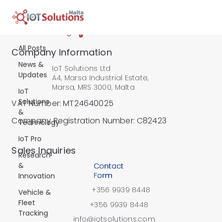
All Posts
All Posts
Company Information
News &
IoT Solutions Ltd
Updates
A4, Marsa Industrial Estate,
Marsa, MRS 3000, Malta
IoT
Solutions
VAT Number: MT24640025
&
Company Registration Number: C82423
Technology
IoT Pro
​Sales Inquiries
Research
&
Contact
Form
Innovation
+356 9939 8448
Vehicle &
Fleet
+356 9939 8448
Tracking
info@iotsolutions.com.