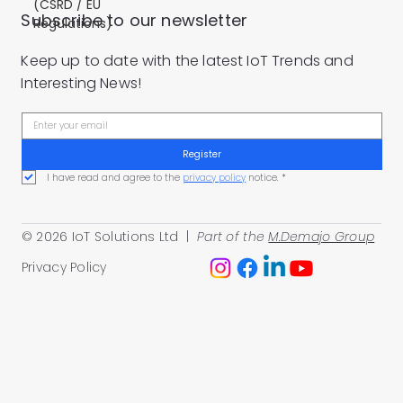
(CSRD / EU
Subscribe to our newsletter
Regulations)
Keep up to date with the latest IoT Trends and
Interesting News!
Register
I have read and agree to the 
privacy policy
 notice.
*
© 2026 IoT Solutions Ltd |
Part of the
M.Demajo Group
Privacy Policy