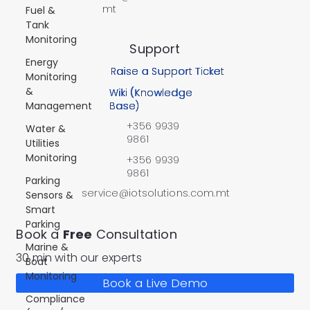
mt
Fuel &
Tank
Monitoring
Support
Energy
Raise a Support Ticket
Monitoring
&
Wiki (Knowledge
Management
Base)
+356 9939
Water &
9861
Utilities
Monitoring
+356 9939
9861
Parking
service@iotsolutions.com.mt
Sensors &
Smart
Parking
Book a
Free
Consultation
Marine &
30 min with our experts
Boat
Monitoring
Book a Live Demo
Compliance