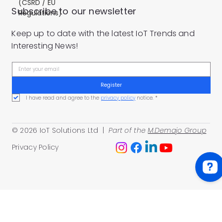
(CSRD / EU
Subscribe to our newsletter
Regulations)
Keep up to date with the latest IoT Trends and
Interesting News!
Register
I have read and agree to the 
privacy policy
 notice.
*
© 2026 IoT Solutions Ltd |
Part of the
M.Demajo Group
Privacy Policy