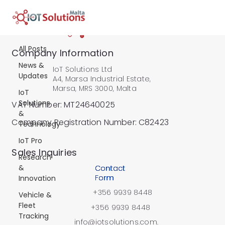
All Posts
All Posts
Company Information
News &
IoT Solutions Ltd
Updates
A4, Marsa Industrial Estate,
Marsa, MRS 3000, Malta
IoT
Solutions
VAT Number: MT24640025
&
Company Registration Number: C82423
Technology
IoT Pro
​Sales Inquiries
Research
&
Contact
Form
Innovation
+356 9939 8448
Vehicle &
Fleet
+356 9939 8448
Tracking
info@iotsolutions.com.