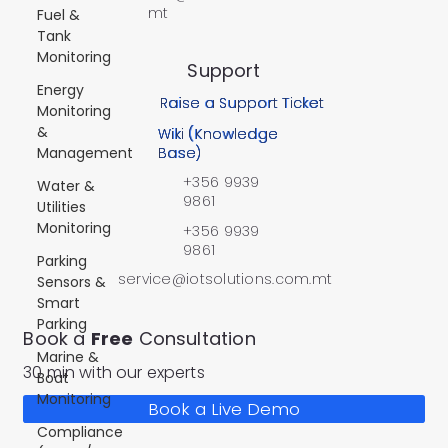
mt
Fuel &
Tank
Monitoring
Support
Energy
Raise a Support Ticket
Monitoring
&
Wiki (Knowledge
Management
Base)
+356 9939
Water &
9861
Utilities
Monitoring
+356 9939
9861
Parking
service@iotsolutions.com.mt
Sensors &
Smart
Parking
Book a
Free
Consultation
Marine &
30 min with our experts
Boat
Monitoring
Book a Live Demo
Compliance