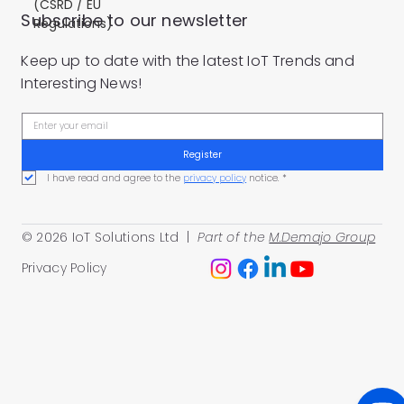
(CSRD / EU
Subscribe to our newsletter
Regulations)
Keep up to date with the latest IoT Trends and
Interesting News!
Register
I have read and agree to the 
privacy policy
 notice.
*
© 2026 IoT Solutions Ltd |
Part of the
M.Demajo Group
Privacy Policy