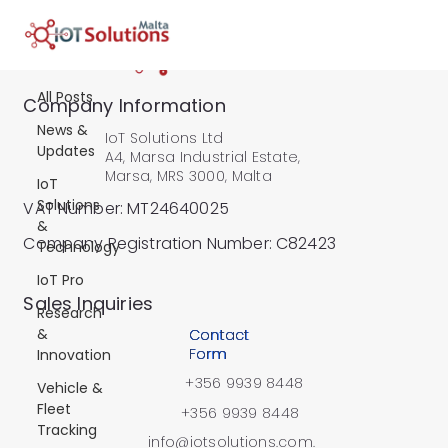
All Posts
All Posts
Company Information
News &
IoT Solutions Ltd
Updates
A4, Marsa Industrial Estate,
Marsa, MRS 3000, Malta
IoT
Solutions
VAT Number: MT24640025
&
Company Registration Number: C82423
Technology
IoT Pro
​Sales Inquiries
Research
&
Contact
Form
Innovation
+356 9939 8448
Vehicle &
Fleet
+356 9939 8448
Tracking
info@iotsolutions.com.