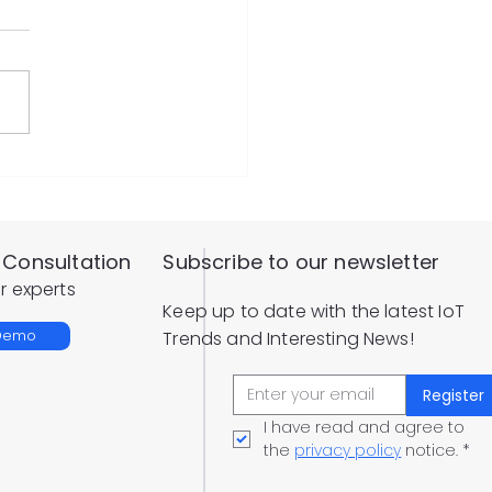
ote Configuration
Level Sensor
Consultation
Subscribe to our newsletter
r experts
Keep up to date with the latest IoT
 Demo
Trends and Interesting News!
Register
I have read and agree to 
the 
privacy policy
 notice.
*