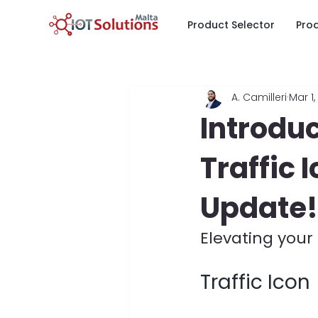
Product Selector
Pro
All Posts
News & Updates
I
A. Camilleri
Mar 1,
Fuel & Tank Monitoring
Ene
Introdu
Traffic 
Parking Sensors & Smart Parkin
Update!
Elevating your
Traffic Icon