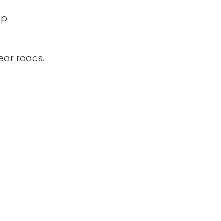
ap.
lear roads.