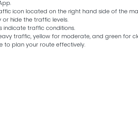
App.
raffic icon located on the right hand side of the m
y or hide the traffic levels.
s indicate traffic conditions.
heavy traffic, yellow for moderate, and green for c
e to plan your route effectively.