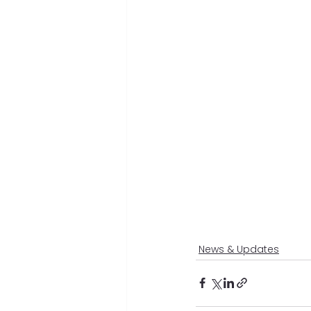
News & Updates