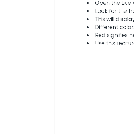
Open the Live 
Look for the t
This will displa
Different color
Red signifies 
Use this featur