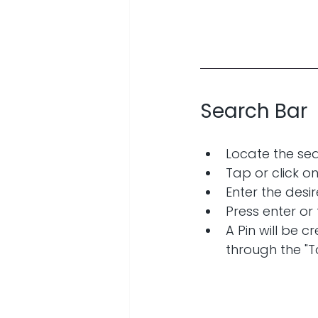
Search Bar
Locate the sea
Tap or click o
Enter the desir
Press enter or
A Pin will be 
through the "T