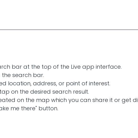
rch bar at the top of the Live app interface.
n the search bar.
ed location, address, or point of interest.
 tap on the desired search result.
created on the map which you can share it or get di
ake me there" button.