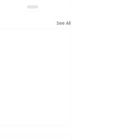
See All