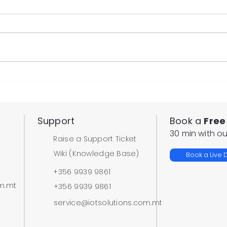
New Automated Vehicle
Rem
Statistics Reports
for 
Support
Book a
Free
30 min with ou
Raise a Support Ticket
Wiki (Knowledge Base)
Book a Live
+356 9939 9861
om.mt
+356 9939 9861
service@iotsolutions.com.mt