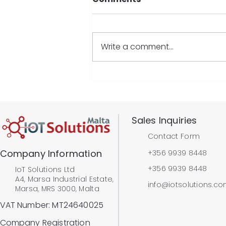
Write a comment...
IoT Solutions Ltd wins
Best SME Exporter at The
Malta International
Business Awards 2024
​Sales Inquiries
Contact Form
Company Information
+356 9939 8448
+356 9939 8448
IoT Solutions Ltd
A4, Marsa Industrial Estate,
info@iotsolutions.c
Marsa, MRS 3000, Malta
VAT Number: MT24640025
Company Registration