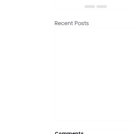
Recent Posts
Comments