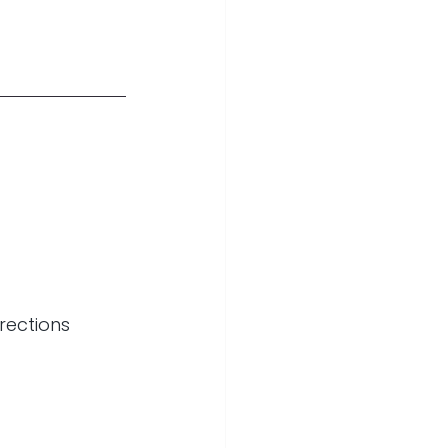
rections 