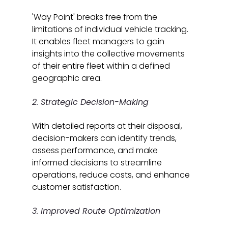
'Way Point' breaks free from the 
limitations of individual vehicle tracking. 
It enables fleet managers to gain 
insights into the collective movements 
of their entire fleet within a defined 
geographic area.
2. Strategic Decision-Making
With detailed reports at their disposal, 
decision-makers can identify trends, 
assess performance, and make 
informed decisions to streamline 
operations, reduce costs, and enhance 
customer satisfaction.
3. Improved Route Optimization