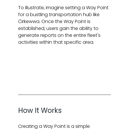
To illustrate, imagine setting a Way Point 
for a bustling transportation hub like 
Ċirkewwa. Once the Way Point is 
established, users gain the ability to 
generate reports on the entire fleet's 
activities within that specific area.
How It Works
Creating a Way Point is a simple 