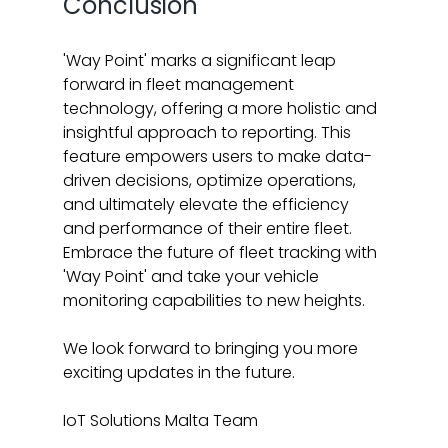
Conclusion
'Way Point' marks a significant leap 
forward in fleet management 
technology, offering a more holistic and 
insightful approach to reporting. This 
feature empowers users to make data-
driven decisions, optimize operations, 
and ultimately elevate the efficiency 
and performance of their entire fleet. 
Embrace the future of fleet tracking with 
'Way Point' and take your vehicle 
monitoring capabilities to new heights.
We look forward to bringing you more 
exciting updates in the future.
IoT Solutions Malta Team