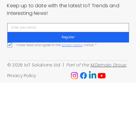
Keep up to date with the latest IoT Trends and
Interesting News!
Register
I have read and agree to the 
privacy policy
 notice.
*
© 2026 IoT Solutions Ltd |
Part of the
M.Demajo Group
Privacy Policy