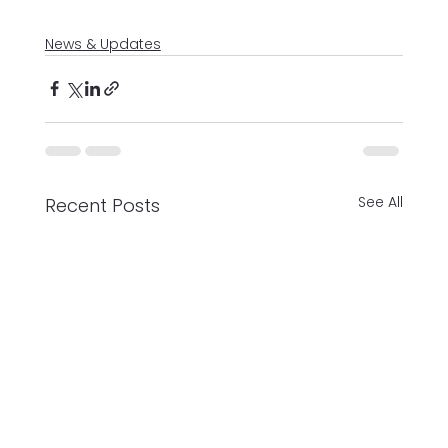
News & Updates
See All
Recent Posts