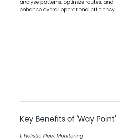
analyse patterns, optimize routes, and 
enhance overall operational efficiency.
Key Benefits of 'Way Point'
1. Holistic Fleet Monitoring