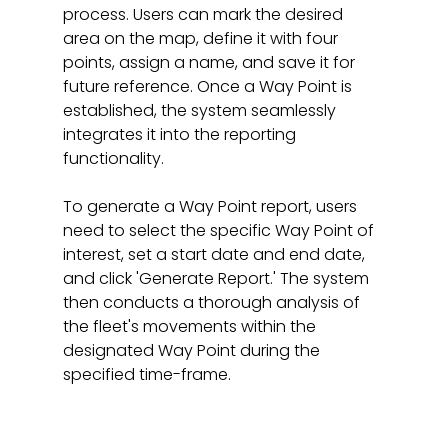
process. Users can mark the desired 
area on the map, define it with four 
points, assign a name, and save it for 
future reference. Once a Way Point is 
established, the system seamlessly 
integrates it into the reporting 
functionality.
To generate a Way Point report, users 
need to select the specific Way Point of 
interest, set a start date and end date, 
and click 'Generate Report.' The system 
then conducts a thorough analysis of 
the fleet's movements within the 
designated Way Point during the 
specified time-frame.