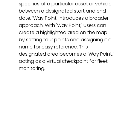
specifics of a particular asset or vehicle 
between a designated start and end 
date, 'Way Point' introduces a broader 
approach. With 'Way Point,' users can 
create a highlighted area on the map 
by setting four points and assigning it a 
name for easy reference. This 
designated area becomes a 'Way Point,' 
acting as a virtual checkpoint for fleet 
monitoring.