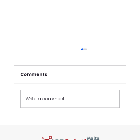
Comments
Write a comment...
New Automated Vehicle Statistics
Reports