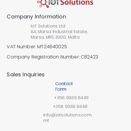
Company Information
IoT Solutions Ltd
A4, Marsa Industrial Estate,
Marsa, MRS 3000, Malta
VAT Number: MT24640025
Company Registration Number: C82423
​Sales Inquiries
Contact
Form
+356 9939 8448
+356 9939 8448
info@iotsolutions.com.
mt