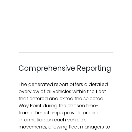
Comprehensive Reporting
The generated report offers a detailed 
overview of all vehicles within the fleet 
that entered and exited the selected 
Way Point during the chosen time-
frame. Timestamps provide precise 
information on each vehicle's 
movements, allowing fleet managers to 