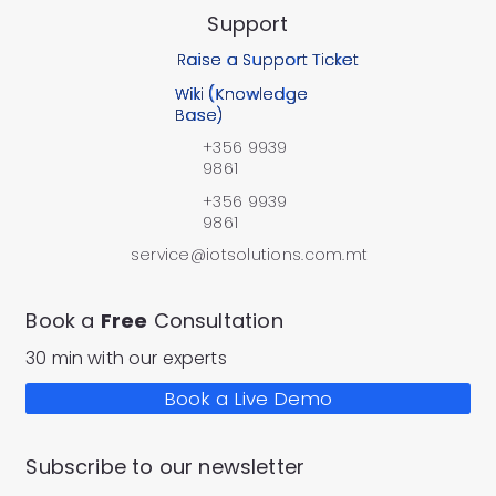
Support
Raise a Support Ticket
Wiki (Knowledge
Base)
+356 9939
9861
+356 9939
9861
service@iotsolutions.com.mt
Book a
Free
Consultation
30 min with our experts
Book a Live Demo
Subscribe to our newsletter