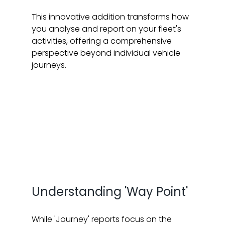
This innovative addition transforms how 
you analyse and report on your fleet's 
activities, offering a comprehensive 
perspective beyond individual vehicle 
journeys.
Understanding 'Way Point'
While 'Journey' reports focus on the 