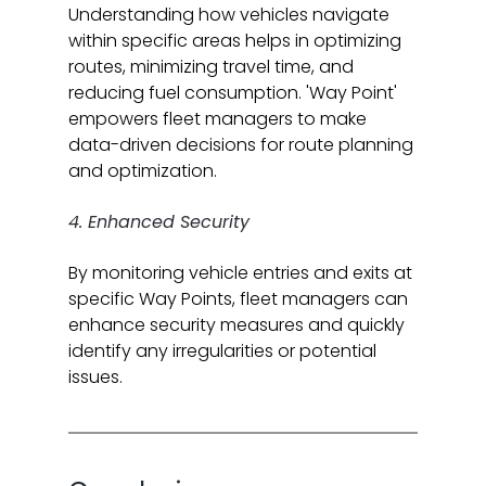
Understanding how vehicles navigate 
within specific areas helps in optimizing 
routes, minimizing travel time, and 
reducing fuel consumption. 'Way Point' 
empowers fleet managers to make 
data-driven decisions for route planning 
and optimization.
4. Enhanced Security
By monitoring vehicle entries and exits at 
specific Way Points, fleet managers can 
enhance security measures and quickly 
identify any irregularities or potential 
issues.