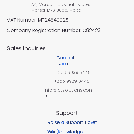
A4, Marsa Industrial Estate,
Marsa, MRS 3000, Malta
VAT Number: MT24640025
Company Registration Number: C82423
​Sales Inquiries
Contact
Form
+356 9939 8448
+356 9939 8448
info@iotsolutions.com.
mt
Support
Raise a Support Ticket
Wiki (Knowledge