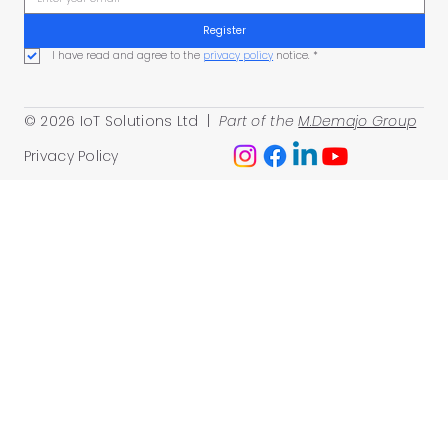
Register
I have read and agree to the 
privacy policy
 notice.
*
© 2026 IoT Solutions Ltd |
Part of the
M.Demajo Group
Privacy Policy