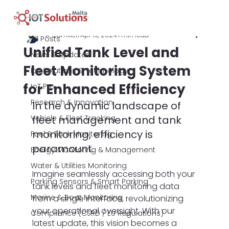
All Posts
A. Camilleri
Apr 19, 2024
1 min read
All Posts
Unified Tank Level and
News & Updates
Fleet Monitoring System
IoT Solutions & Technology
for Enhanced Efficiency
IoT Pro
Research & Innovation
In the dynamic landscape of 
Vehicle & Fleet Tracking
fleet management and tank 
monitoring, efficiency is 
Fuel & Tank Monitoring
paramount.
Energy Monitoring & Management
Water & Utilities Monitoring
Imagine seamlessly accessing both your 
Parking Sensors & Smart Parking
tank levels and fleet monitoring data 
Marine & Boat Monitoring
from a single interface, revolutionizing 
your operational oversight. With our 
Compliance (CSRD / EU Regulations)
latest update, this vision becomes a 