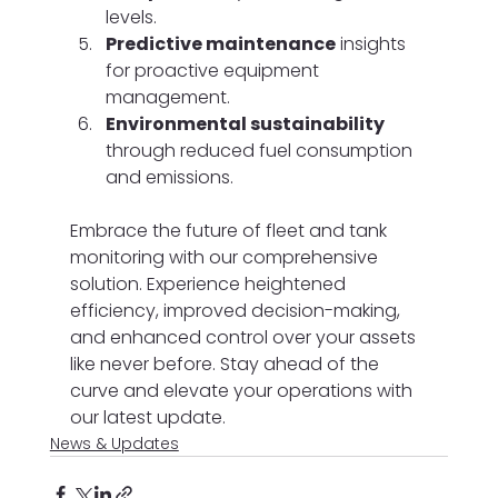
levels.
Predictive maintenance
 insights 
for proactive equipment 
management.
Environmental sustainability
through reduced fuel consumption 
and emissions.
Embrace the future of fleet and tank 
monitoring with our comprehensive 
solution. Experience heightened 
efficiency, improved decision-making, 
and enhanced control over your assets 
like never before. Stay ahead of the 
curve and elevate your operations with 
our latest update.
News & Updates