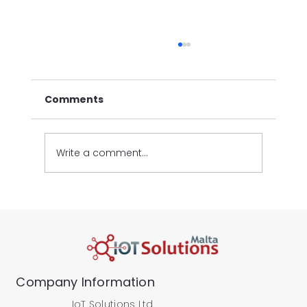
Comments
Write a comment...
New Automated Vehicle Statistics
Reports
Company Information
IoT Solutions Ltd