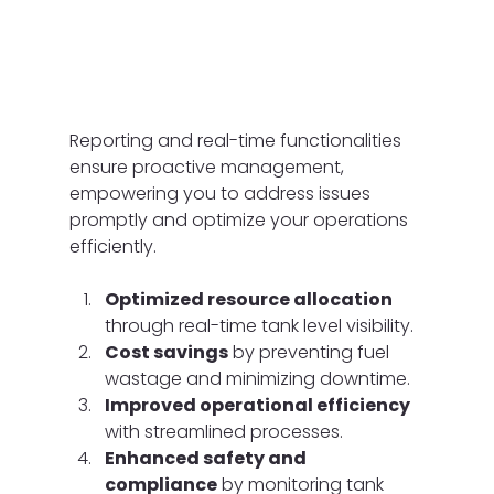
Reporting and real-time functionalities 
ensure proactive management, 
empowering you to address issues 
promptly and optimize your operations 
efficiently.
Optimized resource allocation
through real-time tank level visibility.
Cost savings
 by preventing fuel 
wastage and minimizing downtime.
Improved operational efficiency
with streamlined processes.
Enhanced safety and 
compliance
 by monitoring tank 