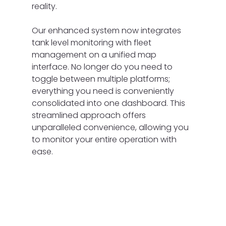
reality.
Our enhanced system now integrates 
tank level monitoring with fleet 
management on a unified map 
interface. No longer do you need to 
toggle between multiple platforms; 
everything you need is conveniently 
consolidated into one dashboard. This 
streamlined approach offers 
unparalleled convenience, allowing you 
to monitor your entire operation with 
ease.