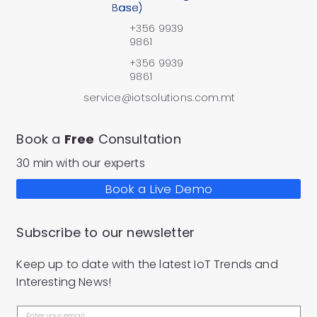
Base)
+356 9939
9861
+356 9939
9861
service@iotsolutions.com.mt
Book a
Free
Consultation
30 min with our experts
Book a Live Demo
Subscribe to our newsletter
Keep up to date with the latest IoT Trends and
Interesting News!