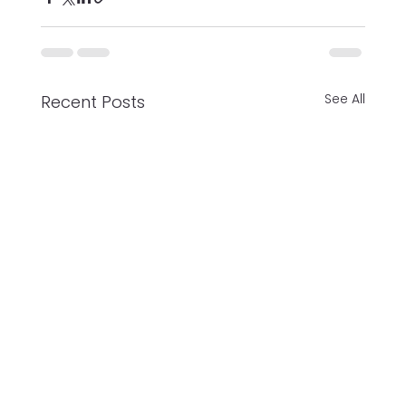
See All
Recent Posts