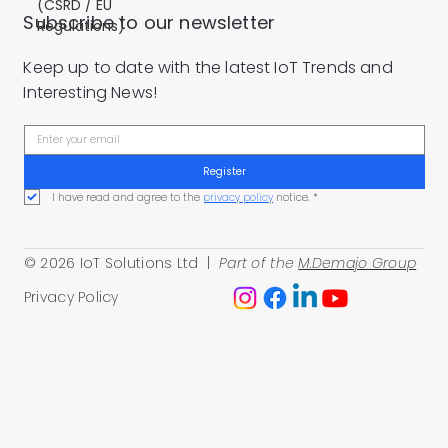
(CSRD / EU
Subscribe to our newsletter
Regulations)
Keep up to date with the latest IoT Trends and
Interesting News!
Register
I have read and agree to the 
privacy policy
 notice.
*
© 2026 IoT Solutions Ltd |
Part of the
M.Demajo Group
Privacy Policy