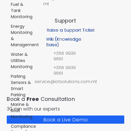
mt
Fuel &
Tank
Monitoring
Support
Energy
Raise a Support Ticket
Monitoring
&
Wiki (Knowledge
Management
Base)
+356 9939
Water &
9861
Utilities
Monitoring
+356 9939
9861
Parking
service@iotsolutions.com.mt
Sensors &
Smart
Parking
Book a
Free
Consultation
Marine &
30 min with our experts
Boat
Monitoring
Book a Live Demo
Compliance