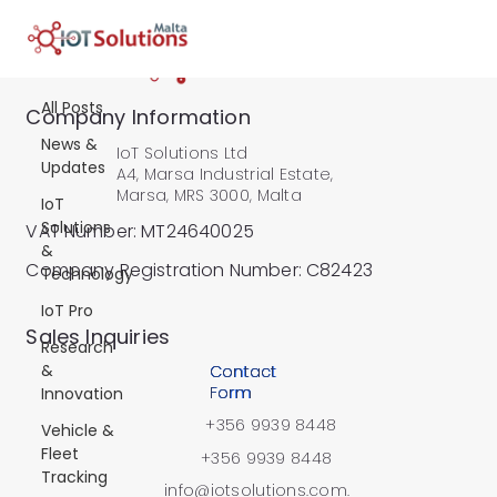
All Posts
All Posts
Company Information
News &
IoT Solutions Ltd
Updates
A4, Marsa Industrial Estate,
Marsa, MRS 3000, Malta
IoT
Solutions
VAT Number: MT24640025
&
Company Registration Number: C82423
Technology
IoT Pro
​Sales Inquiries
Research
&
Contact
Form
Innovation
+356 9939 8448
Vehicle &
Fleet
+356 9939 8448
Tracking
info@iotsolutions.com.