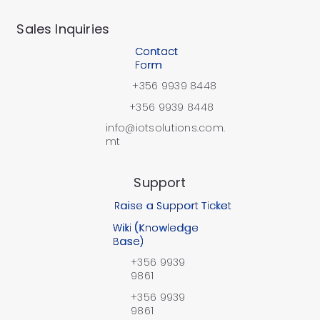
​Sales Inquiries
Contact
Form
+356 9939 8448
+356 9939 8448
info@iotsolutions.com.
mt
Support
Raise a Support Ticket
Wiki (Knowledge
Base)
+356 9939
9861
+356 9939
9861