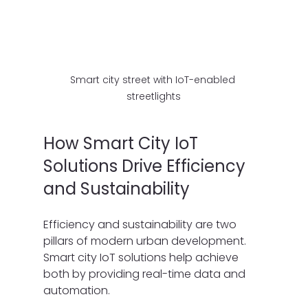
Smart city street with IoT-enabled 
streetlights
How Smart City IoT 
Solutions Drive Efficiency 
and Sustainability
Efficiency and sustainability are two 
pillars of modern urban development. 
Smart city IoT solutions help achieve 
both by providing real-time data and 
automation.