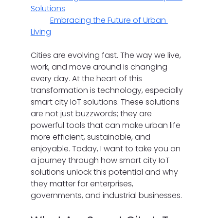
Solutions
Embracing the Future of Urban 
Living
Cities are evolving fast. The way we live, 
work, and move around is changing 
every day. At the heart of this 
transformation is technology, especially 
smart city IoT solutions. These solutions 
are not just buzzwords; they are 
powerful tools that can make urban life 
more efficient, sustainable, and 
enjoyable. Today, I want to take you on 
a journey through how smart city IoT 
solutions unlock this potential and why 
they matter for enterprises, 
governments, and industrial businesses.