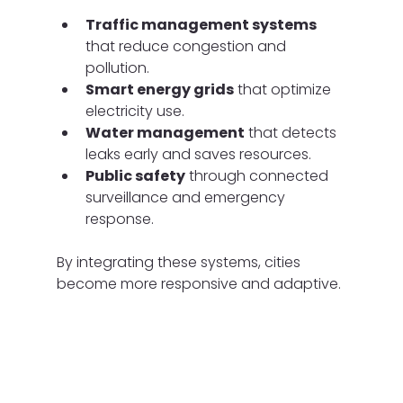
Traffic management systems
that reduce congestion and 
pollution.
Smart energy grids
 that optimize 
electricity use.
Water management
 that detects 
leaks early and saves resources.
Public safety
 through connected 
surveillance and emergency 
response.
By integrating these systems, cities 
become more responsive and adaptive.