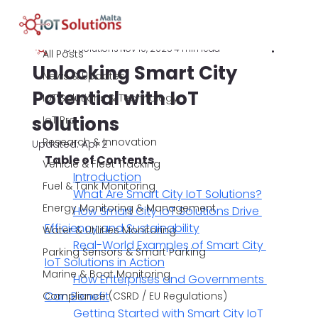
All Posts
IoT Solutions
Nov 10, 2025
4 min read
All Posts
Unlocking Smart City
News & Updates
Potential with IoT
IoT Solutions & Technology
solutions
IoT Pro
Research & Innovation
Updated:
Apr 2
Table of Contents
Vehicle & Fleet Tracking
Introduction
Fuel & Tank Monitoring
What Are Smart City IoT Solutions?
Energy Monitoring & Management
How Smart City IoT Solutions Drive 
Efficiency and Sustainability
Water & Utilities Monitoring
Real-World Examples of Smart City 
Parking Sensors & Smart Parking
IoT Solutions in Action
Marine & Boat Monitoring
How Enterprises and Governments 
Can Benefit
Compliance (CSRD / EU Regulations)
Getting Started with Smart City IoT 