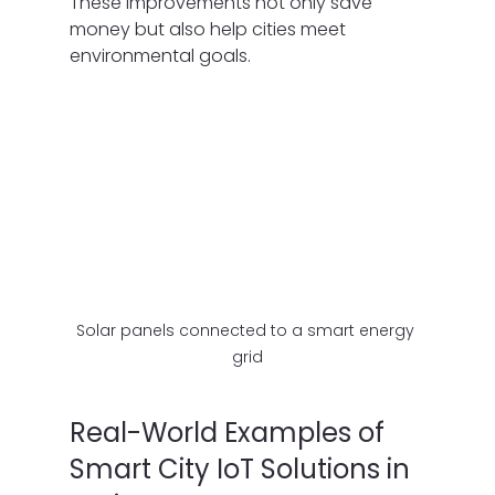
These improvements not only save 
money but also help cities meet 
environmental goals.
Solar panels connected to a smart energy 
grid
Real-World Examples of 
Smart City IoT Solutions in 