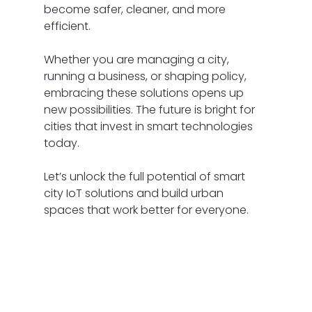
become safer, cleaner, and more 
efficient.
Whether you are managing a city, 
running a business, or shaping policy, 
embracing these solutions opens up 
new possibilities. The future is bright for 
cities that invest in smart technologies 
today.
Let’s unlock the full potential of smart 
city IoT solutions and build urban 
spaces that work better for everyone.