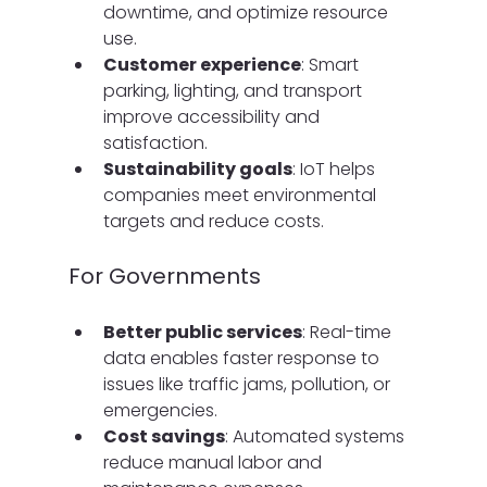
downtime, and optimize resource 
use.
Customer experience
: Smart 
parking, lighting, and transport 
improve accessibility and 
satisfaction.
Sustainability goals
: IoT helps 
companies meet environmental 
targets and reduce costs.
For Governments
Better public services
: Real-time 
data enables faster response to 
issues like traffic jams, pollution, or 
emergencies.
Cost savings
: Automated systems 
reduce manual labor and 