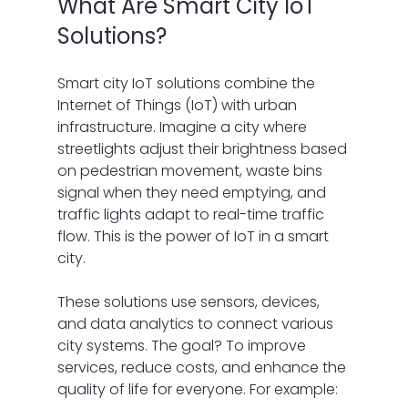
What Are Smart City IoT 
Solutions?
Smart city IoT solutions combine the 
Internet of Things (IoT) with urban 
infrastructure. Imagine a city where 
streetlights adjust their brightness based 
on pedestrian movement, waste bins 
signal when they need emptying, and 
traffic lights adapt to real-time traffic 
flow. This is the power of IoT in a smart 
city.
These solutions use sensors, devices, 
and data analytics to connect various 
city systems. The goal? To improve 
services, reduce costs, and enhance the 
quality of life for everyone. For example: