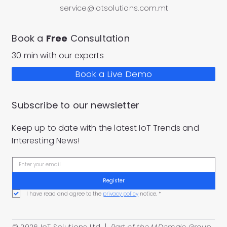
service@iotsolutions.com.mt
Book a
Free
Consultation
30 min with our experts
Book a Live Demo
Subscribe to our newsletter
Keep up to date with the latest IoT Trends and
Interesting News!
Register
I have read and agree to the 
privacy policy
 notice.
*
© 2026 IoT Solutions Ltd |
Part of the
M.Demajo Group