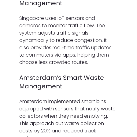
Management
Singapore uses IoT sensors and 
cameras to monitor traffic flow. The 
system adjusts traffic signals 
dynamically to reduce congestion. It 
also provides real-time traffic updates 
to commuters via apps, helping them 
choose less crowded routes.
Amsterdam’s Smart Waste 
Management
Amsterdam implemented smart bins 
equipped with sensors that notify waste 
collectors when they need emptying. 
This approach cut waste collection 
costs by 20% and reduced truck 