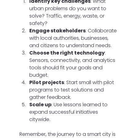
Identify key challenges
: What 
urban problems do you want to 
solve? Traffic, energy, waste, or 
safety?
Engage stakeholders
: Collaborate 
with local authorities, businesses, 
and citizens to understand needs.
Choose the right technology
: 
Sensors, connectivity, and analytics 
tools should fit your goals and 
budget.
Pilot projects
: Start small with pilot 
programs to test solutions and 
gather feedback.
Scale up
: Use lessons learned to 
expand successful initiatives 
citywide.
Remember, the journey to a smart city is 