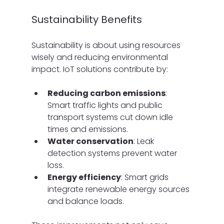
Sustainability Benefits
Sustainability is about using resources 
wisely and reducing environmental 
impact. IoT solutions contribute by:
Reducing carbon emissions
: 
Smart traffic lights and public 
transport systems cut down idle 
times and emissions.
Water conservation
: Leak 
detection systems prevent water 
loss.
Energy efficiency
: Smart grids 
integrate renewable energy sources 
and balance loads.