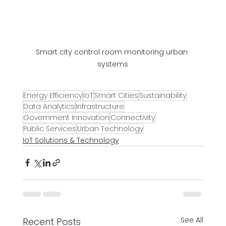
Smart city control room monitoring urban 
systems
Energy Efficiency
IoT
Smart Cities
Sustainability
Data Analytics
Infrastructure
Government Innovation
Connectivity
Public Services
Urban Technology
IoT Solutions & Technology
See All
Recent Posts