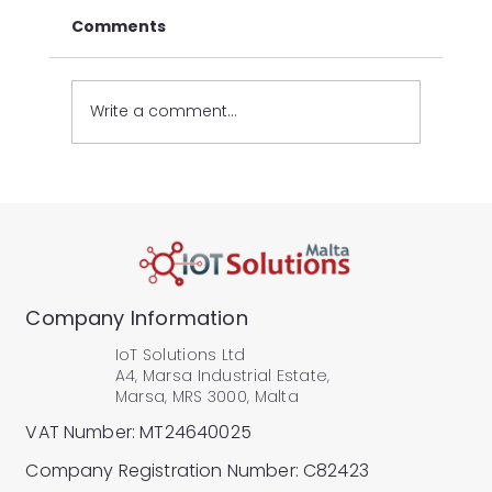
Comments
Write a comment...
Industrial IoT Hardware: Inside the
IoT Pro Architecture
Company Information
IoT Solutions Ltd
A4, Marsa Industrial Estate,
Marsa, MRS 3000, Malta
VAT Number: MT24640025
Company Registration Number: C82423