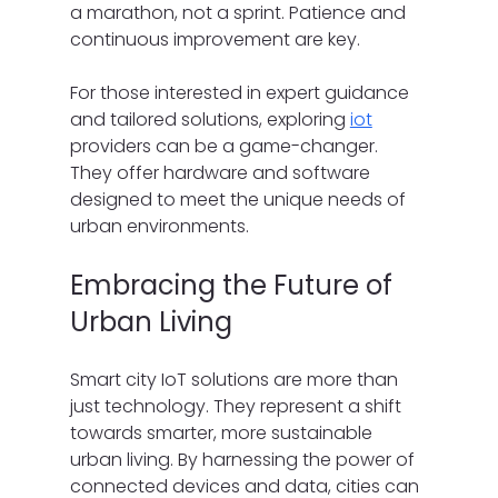
a marathon, not a sprint. Patience and 
continuous improvement are key.
For those interested in expert guidance 
and tailored solutions, exploring 
iot
providers can be a game-changer. 
They offer hardware and software 
designed to meet the unique needs of 
urban environments.
Embracing the Future of 
Urban Living
Smart city IoT solutions are more than 
just technology. They represent a shift 
towards smarter, more sustainable 
urban living. By harnessing the power of 
connected devices and data, cities can 