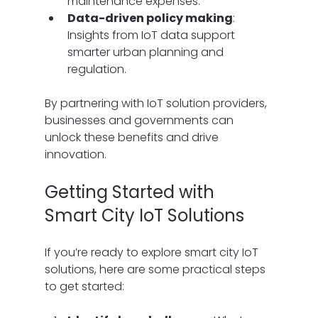
maintenance expenses.
Data-driven policy making
: 
Insights from IoT data support 
smarter urban planning and 
regulation.
By partnering with IoT solution providers, 
businesses and governments can 
unlock these benefits and drive 
innovation.
Getting Started with 
Smart City IoT Solutions
If you’re ready to explore smart city IoT 
solutions, here are some practical steps 
to get started: