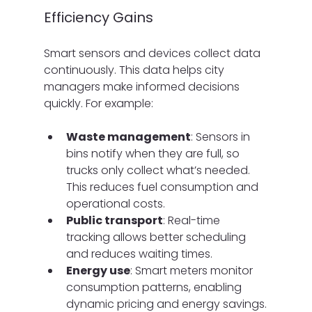
Efficiency Gains
Smart sensors and devices collect data 
continuously. This data helps city 
managers make informed decisions 
quickly. For example:
Waste management
: Sensors in 
bins notify when they are full, so 
trucks only collect what’s needed. 
This reduces fuel consumption and 
operational costs.
Public transport
: Real-time 
tracking allows better scheduling 
and reduces waiting times.
Energy use
: Smart meters monitor 
consumption patterns, enabling 
dynamic pricing and energy savings.