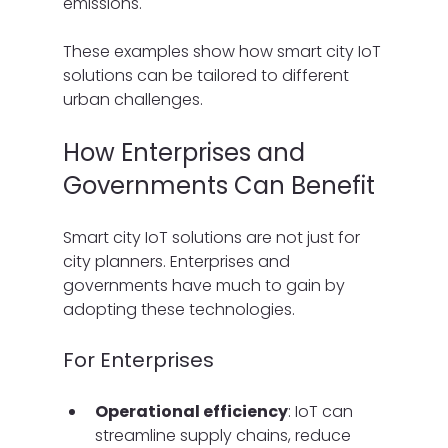
emissions.
These examples show how smart city IoT 
solutions can be tailored to different 
urban challenges.
How Enterprises and 
Governments Can Benefit
Smart city IoT solutions are not just for 
city planners. Enterprises and 
governments have much to gain by 
adopting these technologies.
For Enterprises
Operational efficiency
: IoT can 
streamline supply chains, reduce 