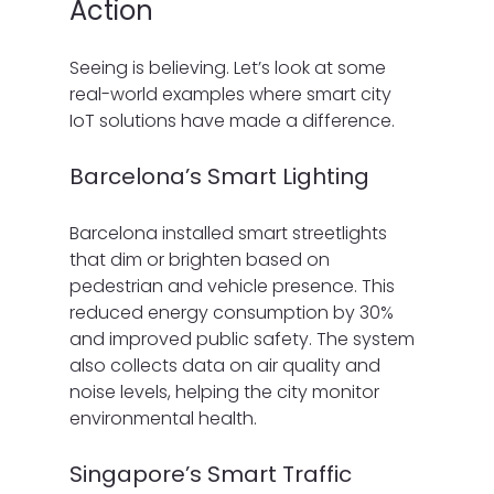
Action
Seeing is believing. Let’s look at some 
real-world examples where smart city 
IoT solutions have made a difference.
Barcelona’s Smart Lighting
Barcelona installed smart streetlights 
that dim or brighten based on 
pedestrian and vehicle presence. This 
reduced energy consumption by 30% 
and improved public safety. The system 
also collects data on air quality and 
noise levels, helping the city monitor 
environmental health.
Singapore’s Smart Traffic 