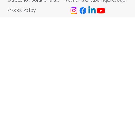
Privacy Policy