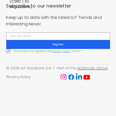
(CSRD / EU
Subscribe to our newsletter
Regulations)
Keep up to date with the latest IoT Trends and
Interesting News!
Register
I have read and agree to the 
privacy policy
 notice.
*
© 2026 IoT Solutions Ltd |
Part of the
M.Demajo Group
Privacy Policy