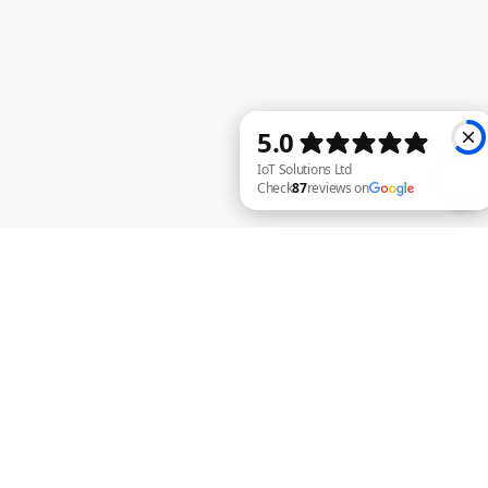
IoT Solutions Ltd Check 87 reviews on Google
R. Camilleri
Nov 17, 2020
3 min read