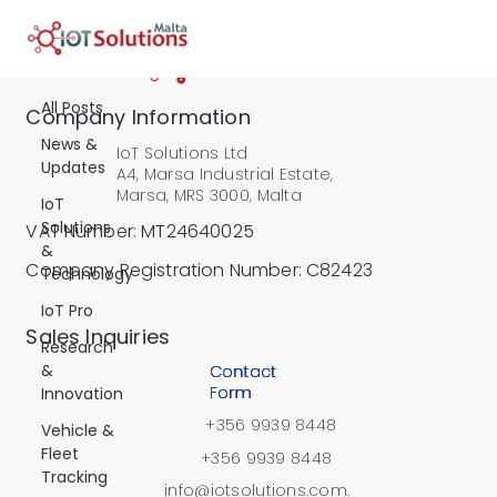
All Posts
All Posts
Company Information
News &
IoT Solutions Ltd
Updates
A4, Marsa Industrial Estate,
Marsa, MRS 3000, Malta
IoT
Solutions
VAT Number: MT24640025
&
Company Registration Number: C82423
Technology
IoT Pro
​Sales Inquiries
Research
&
Contact
Form
Innovation
+356 9939 8448
Vehicle &
Fleet
+356 9939 8448
Tracking
info@iotsolutions.com.