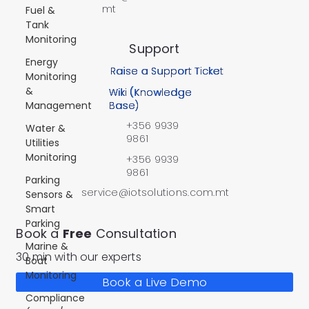
mt
Fuel &
Tank
Monitoring
Support
Energy
Raise a Support Ticket
Monitoring
&
Wiki (Knowledge
Management
Base)
+356 9939
Water &
9861
Utilities
Monitoring
+356 9939
9861
Parking
service@iotsolutions.com.mt
Sensors &
Smart
Parking
Book a
Free
Consultation
Marine &
30 min with our experts
Boat
Monitoring
Book a Live Demo
Compliance